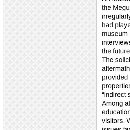
the Megur
irregular
had playe
museum ed
interview
the futu
The solic
aftermath
provided 
propertie
“indirect 
Among all
education
visitors.
issues fa