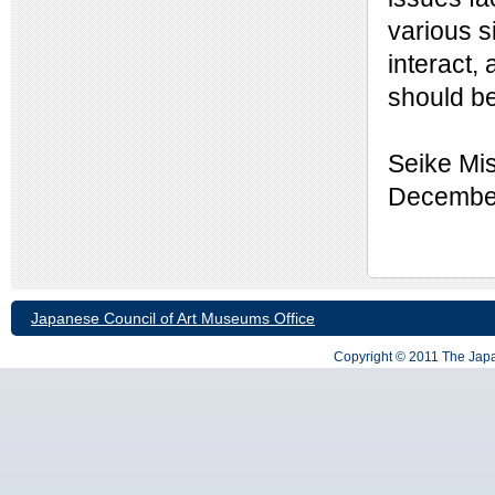
various s
interact,
should b
Seike Mi
December
Japanese Council of Art Museums Office
Copyright © 2011 The Japa