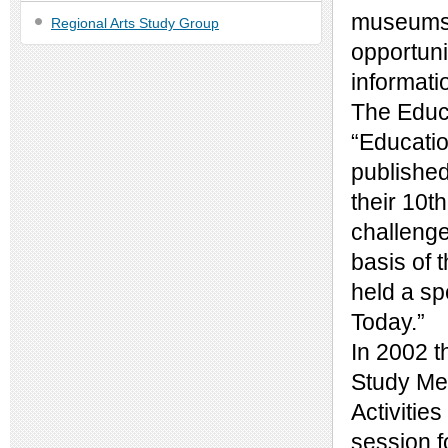
museums v
Regional Arts Study Group
opportuni
informati
The Educa
“Educatio
published
their 10t
challenge
basis of 
held a sp
Today.”
In 2002 t
Study Mee
Activitie
session 