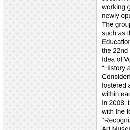
working g
newly op
The group
such as t
Education
the 22nd 
Idea of V
“History 
Consider
fostered 
within ea
In 2008, 
with the 
“Recogniz
Art Museu