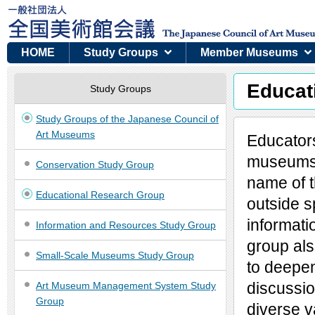
HOME
Study Groups
Member Museums
Educat
Study Groups
Study Groups of the Japanese Council of
Art Museums
Educators
museums 
Conservation Study Group
name of 
Educational Research Group
outside s
informati
Information and Resources Study Group
group als
Small-Scale Museums Study Group
to deepen
discussio
Art Museum Management System Study
Group
diverse 