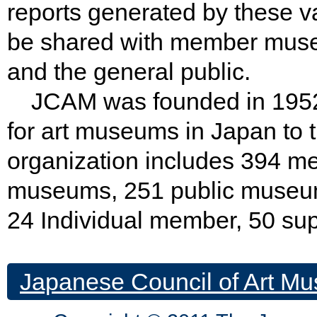
reports generated by these va
be shared with member museu
and the general public.
JCAM was founded in 1952 w
for art museums in Japan to t
organization includes 394 
museums, 251 public museu
24 Individual member, 50 su
Japanese Council of Art Mu