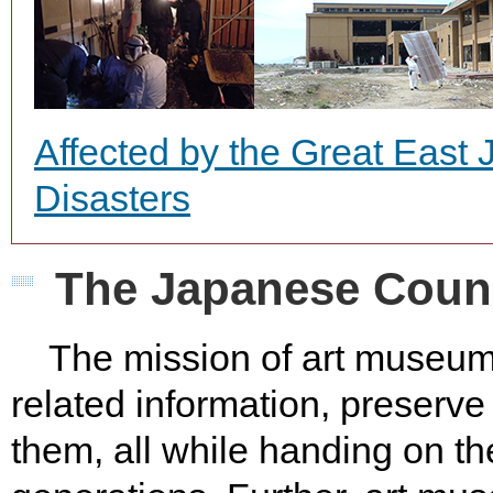
Affected by the Great East
Disasters
The Japanese Counc
The mission of art museums i
related information, preserv
them, all while handing on th