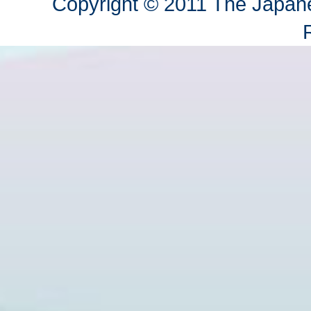
Copyright © 2011 The Japane