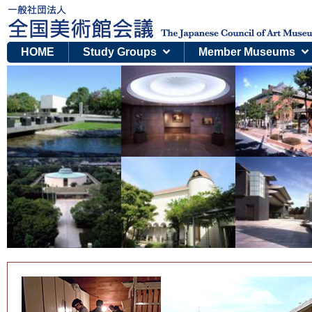
HOME
Study Groups
Member Museums