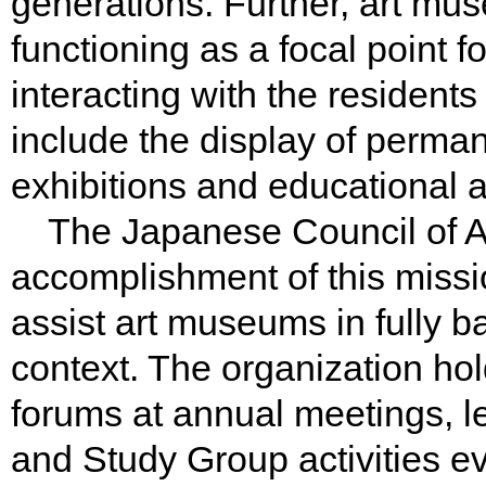
generations. Further, art mus
functioning as a focal point fo
interacting with the residents 
include the display of perman
exhibitions and educational ac
The Japanese Council of A
accomplishment of this miss
assist art museums in fully bas
context. The organization ho
forums at annual meetings, l
and Study Group activities e